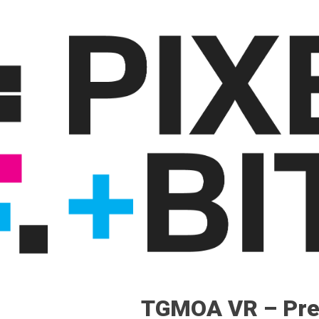
TGMOA VR – Pre