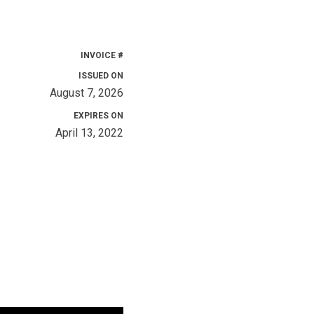
INVOICE #
ISSUED ON
August 7, 2026
EXPIRES ON
April 13, 2022