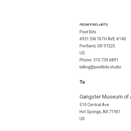
FROM:PIXEL+BITS
Pixel Bits
4931 SW 76TH AVE #140
Portland, OR 97225
US
Phone: 310.739.6891
billing@pixelbits.studio
To
Gangster Museum of 
510 Central Ave
Hot Springs, AR 71901
US