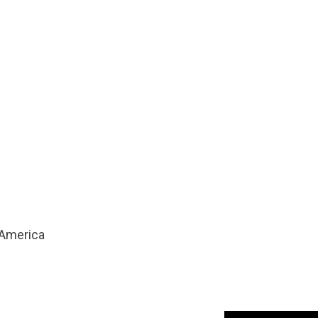
America