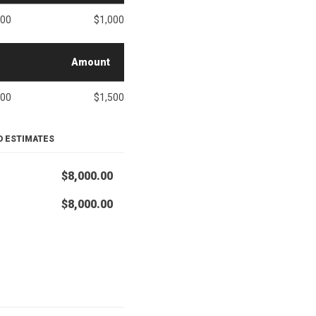
000
$1,000
Amount
500
$1,500
D ESTIMATES
$8,000.00
$8,000.00