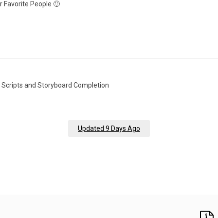
 Favorite People 🙂
r Scripts and Storyboard Completion
Updated 9 Days Ago