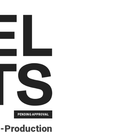
PENDING APPROVAL
-Production