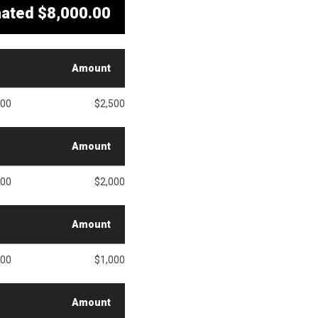
mated
$8,000.00
Amount
500
$2,500
Amount
000
$2,000
Amount
000
$1,000
Amount