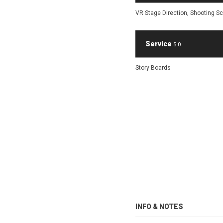
VR Stage Direction, Shooting Scr
Service
5.0
Story Boards
INFO & NOTES