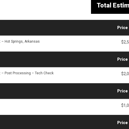
Total Esti
Price
t – Hot Springs, Arkansas
$2,
Price
t – Post Processing – Tech Check
$2,
Price
$1,
Price