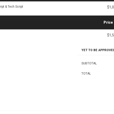
ipt & Tech Script
$1,
Price
$1,
YET TO BE APPROVE
SUBTOTAL
TOTAL