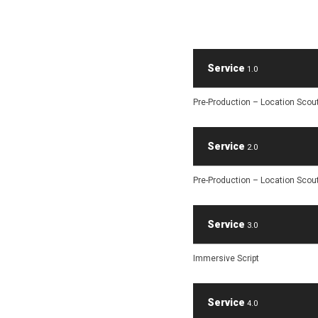
Service
1.0
Pre-Production – Location Scou
Service
2.0
Pre-Production – Location Scou
Service
3.0
Immersive Script
Service
4.0