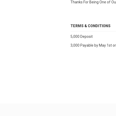
Thanks For Being One of Our
TERMS & CONDITIONS
5,000 Deposit
3,000 Payable by May 1st o