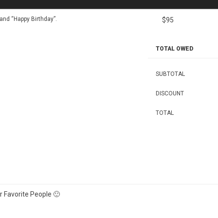
nd “Happy Birthday”.
$95
TOTAL OWED
SUBTOTAL
DISCOUNT
TOTAL
 Favorite People 🙂