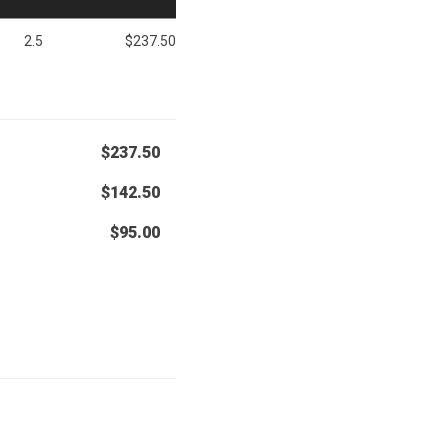
2.5
$237.50
$237.50
$142.50
$95.00