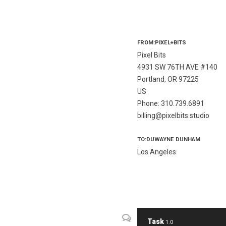
FROM:PIXEL+BITS
Pixel Bits
4931 SW 76TH AVE #140
Portland, OR 97225
US
Phone: 310.739.6891
billing@pixelbits.studio
TO:DUWAYNE DUNHAM
Los Angeles
Task
1.0