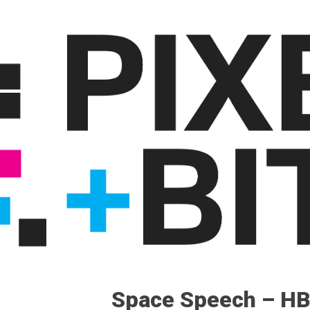
Space Speech – H