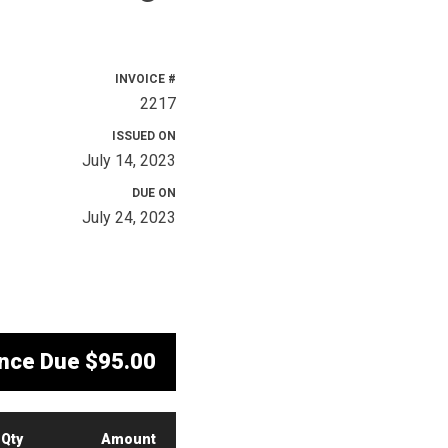
INVOICE #
2217
ISSUED ON
July 14, 2023
DUE ON
July 24, 2023
nce Due
$95.00
Qty
Amount