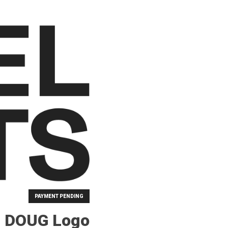
PAYMENT PENDING
B DOUG Logo