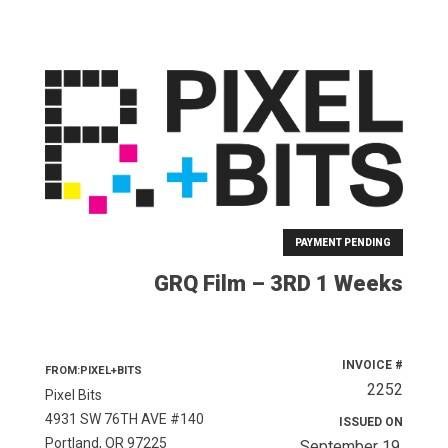
PAYMENT PENDING
GRQ Film – 3RD 1 Weeks
INVOICE #
FROM:PIXEL+BITS
2252
Pixel Bits
4931 SW 76TH AVE #140
ISSUED ON
Portland, OR 97225
September 19,