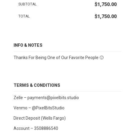
$1,750.00
SUBTOTAL
$1,750.00
TOTAL
INFO & NOTES
Thanks For Being One of Our Favorite People 🙂
TERMS & CONDITIONS
Zelle –
payments@pixelbits.studio
Venmo – @PixelBitsStudio
Direct Deposit (Wells Fargo)
Account – 3508886540