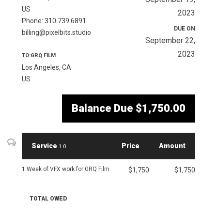
US
2023
Phone: 310.739.6891
DUE ON
billing@pixelbits.studio
September 22,
2023
TO:GRQ FILM
Los Angeles, CA
US
Balance Due
$1,750.00
Service
Price
Amount
1.0
1 Week of VFX work for GRQ Film
$1,750
$1,750
TOTAL OWED