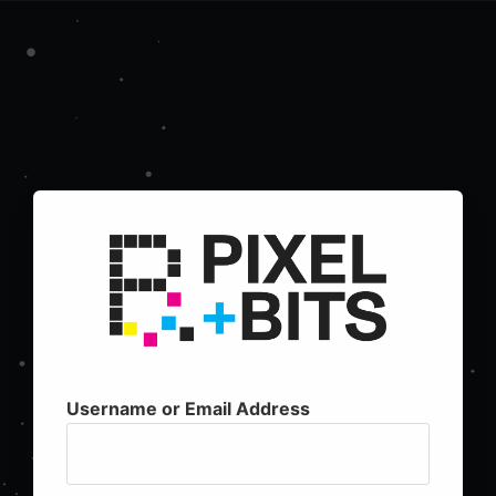
Username or Email Address