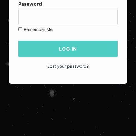
Password
Remember Me
Lost your password?