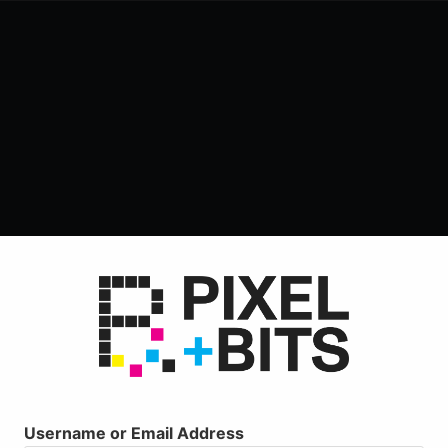
Username or Email Address