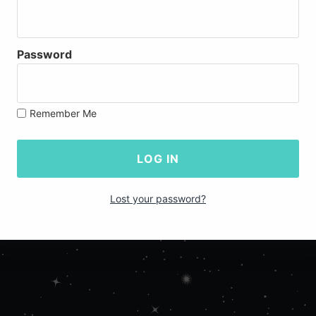
Password
Remember Me
Lost your password?