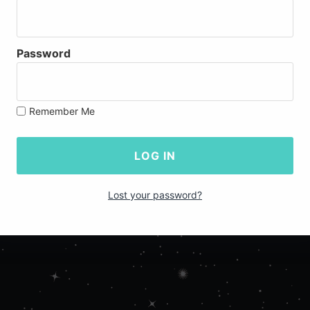
Password
Remember Me
Lost your password?