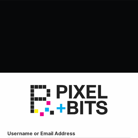
Username or Email Address