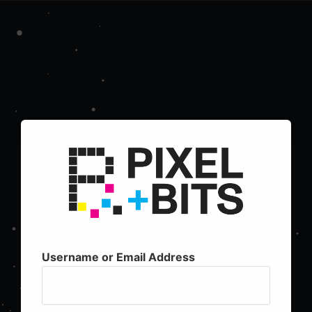
Username or Email Address