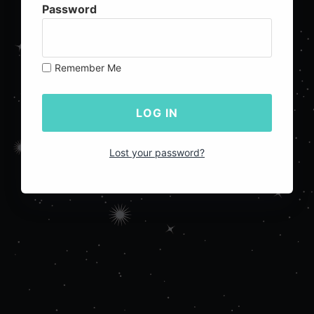
Password
Remember Me
Lost your password?