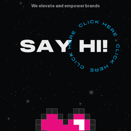
We elevate and empower brands