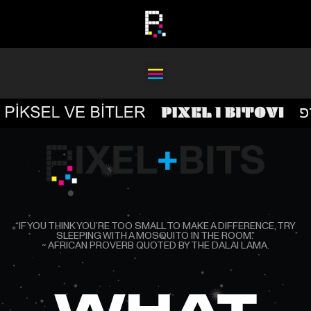
“IF YOU THINK YOU’RE TOO SMALL TO MAKE A DIFFERENCE, TRY
SLEEPING WITH A MOSQUITO IN THE ROOM.”
~ AFRICAN PROVERB QUOTED BY THE DAL AI LAMA.