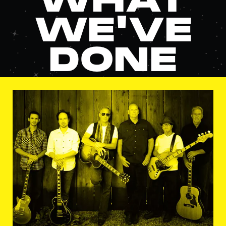
WHAT
WE'VE
DONE