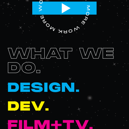
WHAT WE
DO.
DESIGN.
DEV.
FILM+TV.