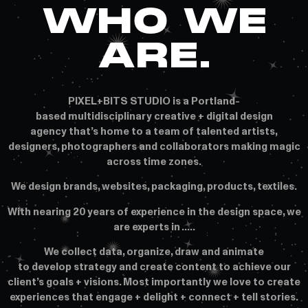
WHO WE
ARE.
PIXEL+BITS STUDIO is a Portland-
based multidisciplinary creative + digital design
agency that’s home to a team of talented artists,
designers, photographers and collaborators making magic
across time zones.
We design brands, websites, packaging, products, textiles.
With nearing 20 years of experience in the design space, we
are experts in …..
We collect data, organize, draw and animate
to develop strategy and create content to achieve our
client’s goals + visions. Most importantly we love to create
experiences that engage + delight + connect + tell stories.