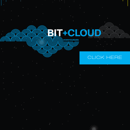
CLICK HERE