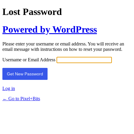
Lost Password
Powered by WordPress
Please enter your username or email address. You will receive an
email message with instructions on how to reset your password.
Username or Email Address
Log in
← Go to Pixel+Bits