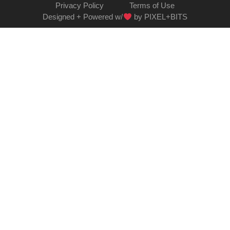
Privacy Policy
Terms of Use
Designed + Powered w/
by PIXEL+BITS