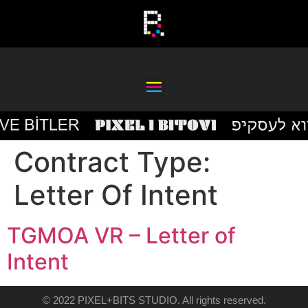
Contract Type:
Letter Of Intent
TGMOA VR – Letter of
Intent
© 2022 PIXEL+BITS STUDIO. All rights reserved.